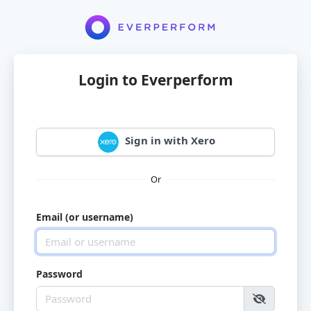
Login to Everperform
Sign in with Xero
Or
Email (or username)
Password