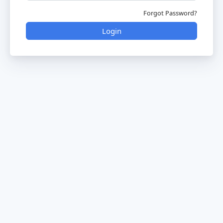
Forgot Password?
Login